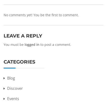
No comments yet! You be the first to comment.
LEAVE A REPLY
You must be
logged in
to post a comment.
CATEGORIES
Blog
Discover
Events