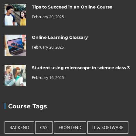
Tips to Succeed in an Online Course
February 20, 2025
Online Learning Glossary
February 20, 2025
Student using microscope in science class 3
February 16, 2025
Course Tags
BACKEND
CSS
FRONTEND
IT & SOFTWARE