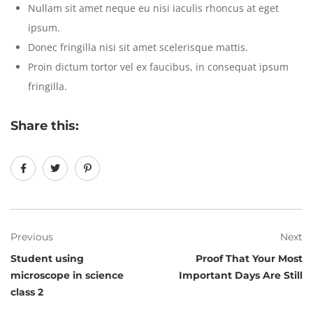
Nullam sit amet neque eu nisi iaculis rhoncus at eget
ipsum.
Donec fringilla nisi sit amet scelerisque mattis.
Proin dictum tortor vel ex faucibus, in consequat ipsum
fringilla.
Share this:
Previous
Next
Student using
Proof That Your Most
microscope in science
Important Days Are Still
class 2