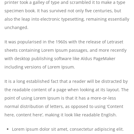
printer took a galley of type and scrambled it to make a type
specimen book. It has survived not only five centuries, but
also the leap into electronic typesetting, remaining essentially
unchanged.
It was popularised in the 1960s with the release of Letraset
sheets containing Lorem Ipsum passages, and more recently
with desktop publishing software like Aldus PageMaker
including versions of Lorem Ipsum.
It is a long established fact that a reader will be distracted by
the readable content of a page when looking at its layout. The
point of using Lorem Ipsum is that it has a more-or-less
normal distribution of letters, as opposed to using ‘Content
here, content here’, making it look like readable English.
Lorem ipsum dolor sit amet, consectetur adipiscing elit.