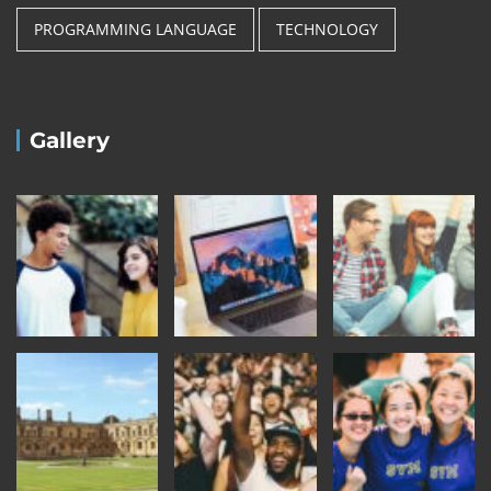
PROGRAMMING LANGUAGE
TECHNOLOGY
Gallery