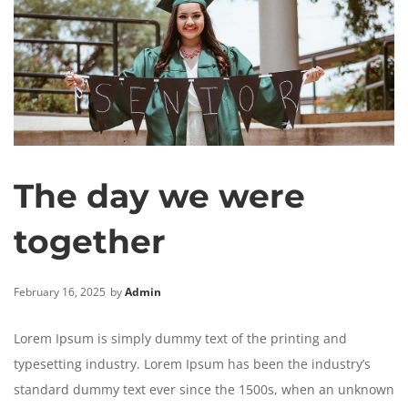
The day we were
together
February 16, 2025
by
Admin
Lorem Ipsum is simply dummy text of the printing and
typesetting industry. Lorem Ipsum has been the industry’s
standard dummy text ever since the 1500s, when an unknown