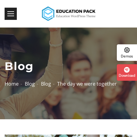
:: 
Demos
Blog
Download
Home
Blog
Blog
The day we were together