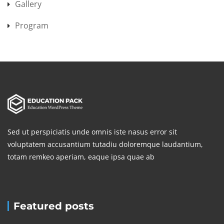
Gallery
Program
Sed ut perspiciatis unde omnis iste nasus error sit
voluptatem accusantium tutadiu doloremque laudantium,
totam remkeo aperiam, eaque ipsa quae ab
Featured posts