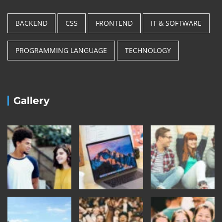
BACKEND
CSS
FRONTEND
IT & SOFTWARE
PROGRAMMING LANGUAGE
TECHNOLOGY
Gallery