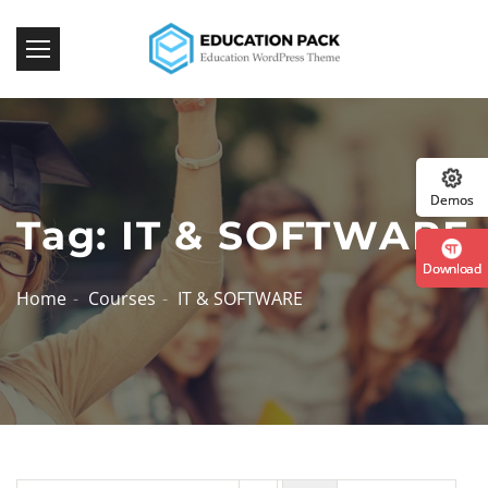
Demos
Tag: IT & SOFTWARE
Download
Home
Courses
IT & SOFTWARE