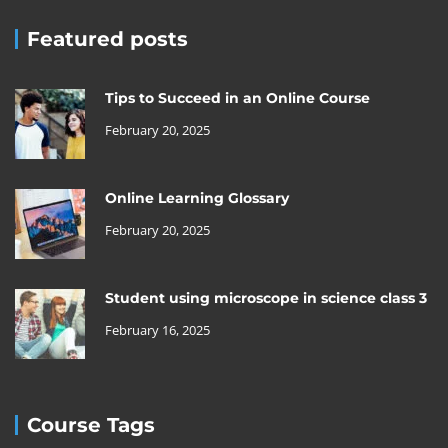
Featured posts
Tips to Succeed in an Online Course
February 20, 2025
Online Learning Glossary
February 20, 2025
Student using microscope in science class 3
February 16, 2025
Course Tags