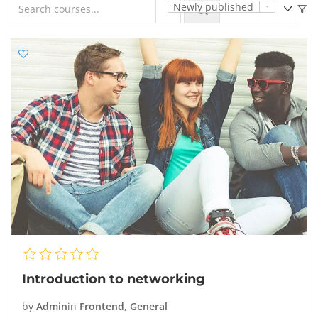
Newly published
Introduction to networking
by
Admin
in
Frontend
,
General