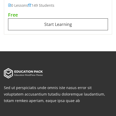
0 Lessons
149 Students
Free
Start Learning
Sed ut perspiciatis unde omnis iste nasus error sit
voluptatem accusantium tutadiu doloremque laudantium,
totam remkeo aperiam, eaque ipsa quae ab