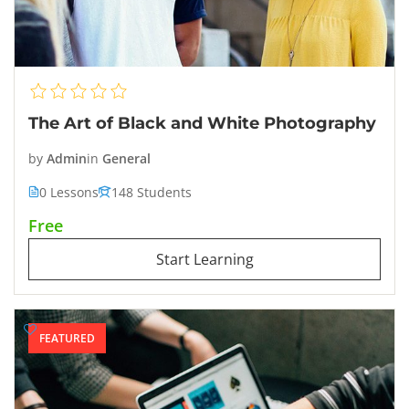
The Art of Black and White Photography
by
Admin
in
General
0 Lessons
148 Students
Free
Start Learning
FEATURED