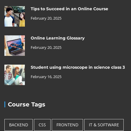
Tips to Succeed in an Online Course
February 20, 2025
Online Learning Glossary
February 20, 2025
Student using microscope in science class 3
February 16, 2025
Course Tags
BACKEND
CSS
FRONTEND
IT & SOFTWARE