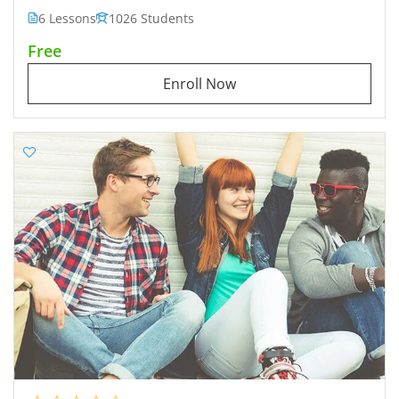
6 Lessons
1026 Students
Free
Enroll Now