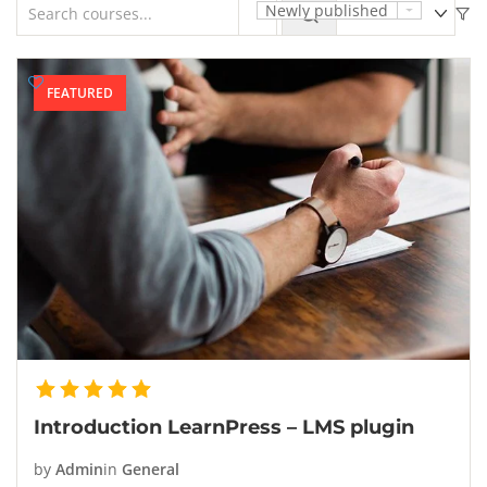
Newly published
FEATURED
Introduction LearnPress – LMS plugin
by
Admin
in
General