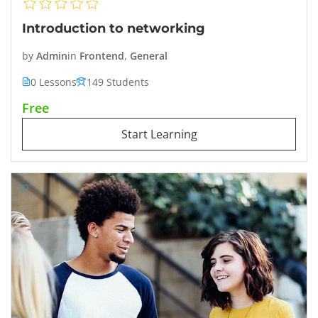
Introduction to networking
by
Admin
in
Frontend
,
General
0 Lessons
149 Students
Free
Start Learning