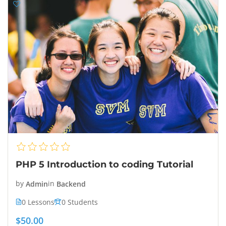
PHP 5 Introduction to coding Tutorial
by
Admin
in
Backend
0 Lessons
0 Students
$50.00