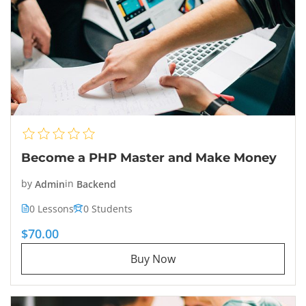
Become a PHP Master and Make Money
by
Admin
in
Backend
0 Lessons
0 Students
$70.00
Buy Now