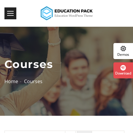
Download Now!
:: The Best WordPress Themes ::
Demos
Courses
Download
Home
Courses