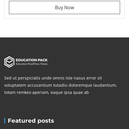
Buy Now
Sed ut perspiciatis unde omnis iste nasus error sit
voluptatem accusantium tutadiu doloremque laudantium,
totam remkeo aperiam, eaque ipsa quae ab
Featured posts