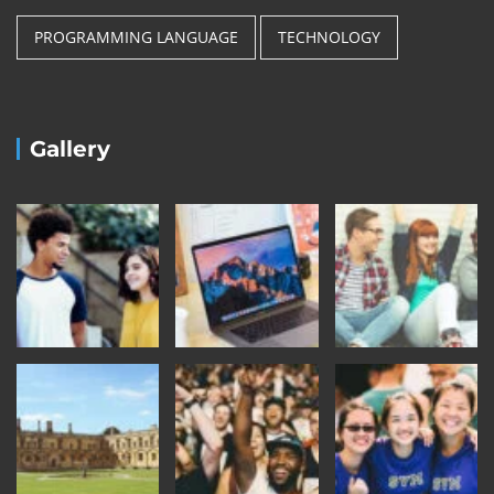
PROGRAMMING LANGUAGE
TECHNOLOGY
Gallery