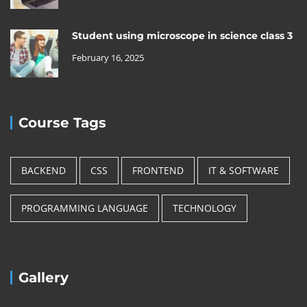
Student using microscope in science class 3
February 16, 2025
Course Tags
BACKEND
CSS
FRONTEND
IT & SOFTWARE
PROGRAMMING LANGUAGE
TECHNOLOGY
Gallery