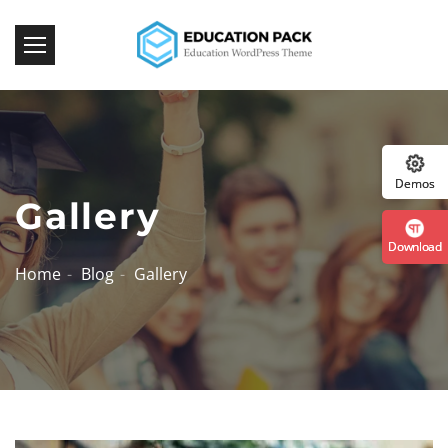
Download Now
:: The Best WordPress 
Demos
Gallery
Download
Home
Blog
Gallery