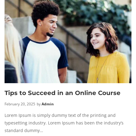
Tips to Succeed in an Online Course
February 20, 2025
by
Admin
Lorem Ipsum is simply dummy text of the printing and
typesetting industry. Lorem Ipsum has been the industry’s
standard dummy…