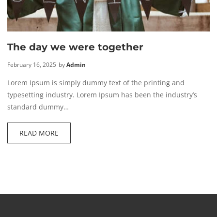
The day we were together
February 16, 2025
by
Admin
Lorem Ipsum is simply dummy text of the printing and
typesetting industry. Lorem Ipsum has been the industry’s
standard dummy…
READ MORE