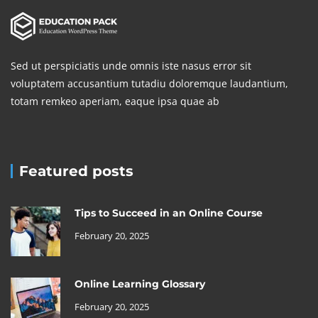
Sed ut perspiciatis unde omnis iste nasus error sit
voluptatem accusantium tutadiu doloremque laudantium,
totam remkeo aperiam, eaque ipsa quae ab
Featured posts
Tips to Succeed in an Online Course
February 20, 2025
Online Learning Glossary
February 20, 2025