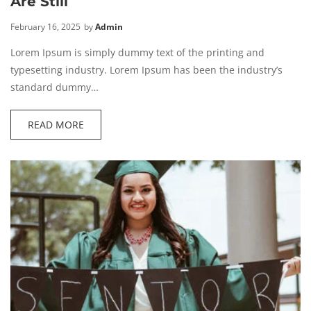
Are Still
February 16, 2025
by
Admin
Lorem Ipsum is simply dummy text of the printing and
typesetting industry. Lorem Ipsum has been the industry’s
standard dummy…
READ MORE