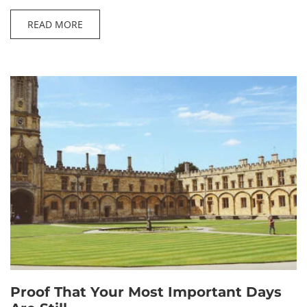
READ MORE
Proof That Your Most Important Days