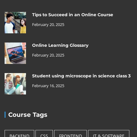
Tips to Succeed in an Online Course
February 20, 2025
Online Learning Glossary
February 20, 2025
Student using microscope in science class 3
February 16, 2025
Course Tags
BACKEND
CSS
FRONTEND
IT & SOFTWARE