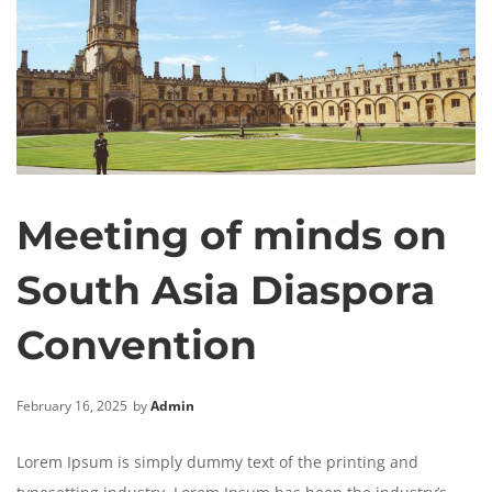
Meeting of minds on
South Asia Diaspora
Convention
February 16, 2025
by
Admin
Lorem Ipsum is simply dummy text of the printing and