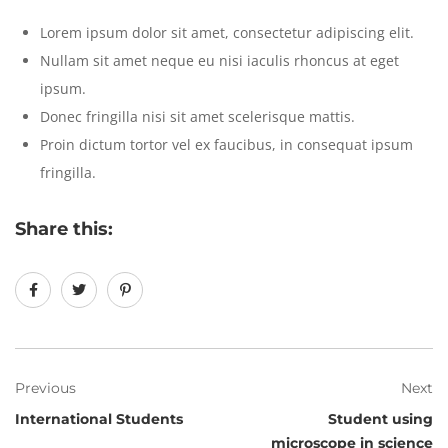
Lorem ipsum dolor sit amet, consectetur adipiscing elit.
Nullam sit amet neque eu nisi iaculis rhoncus at eget
ipsum.
Donec fringilla nisi sit amet scelerisque mattis.
Proin dictum tortor vel ex faucibus, in consequat ipsum
fringilla.
Share this:
Previous
Next
International Students
Student using
microscope in science