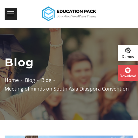
:: Th
Demos
Blog
Download
Home
Blog
Blog
Meeting of minds on South Asia Diaspora Convention