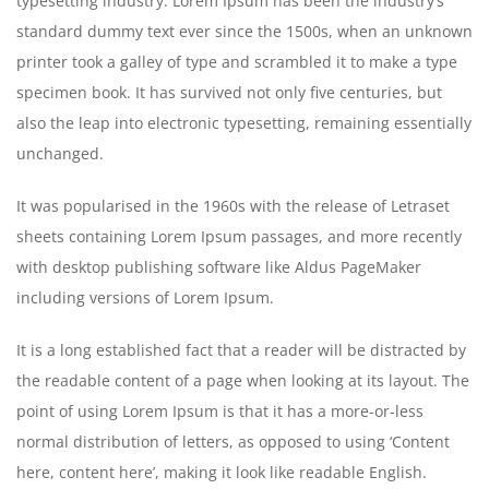
typesetting industry. Lorem Ipsum has been the industry’s
standard dummy text ever since the 1500s, when an unknown
printer took a galley of type and scrambled it to make a type
specimen book. It has survived not only five centuries, but
also the leap into electronic typesetting, remaining essentially
unchanged.
It was popularised in the 1960s with the release of Letraset
sheets containing Lorem Ipsum passages, and more recently
with desktop publishing software like Aldus PageMaker
including versions of Lorem Ipsum.
It is a long established fact that a reader will be distracted by
the readable content of a page when looking at its layout. The
point of using Lorem Ipsum is that it has a more-or-less
normal distribution of letters, as opposed to using ‘Content
here, content here’, making it look like readable English.