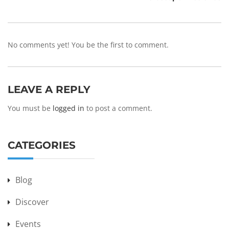
No comments yet! You be the first to comment.
LEAVE A REPLY
You must be
logged in
to post a comment.
CATEGORIES
Blog
Discover
Events