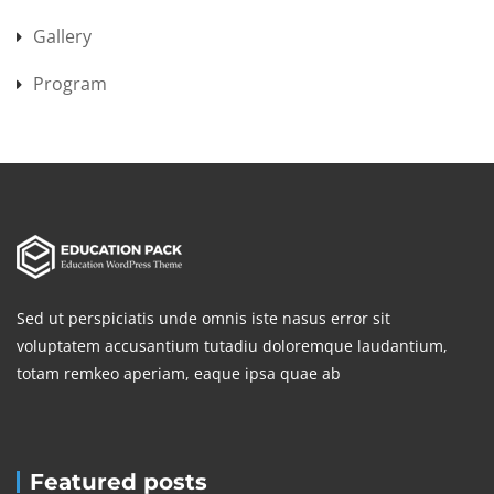
Gallery
Program
Sed ut perspiciatis unde omnis iste nasus error sit
voluptatem accusantium tutadiu doloremque laudantium,
totam remkeo aperiam, eaque ipsa quae ab
Featured posts