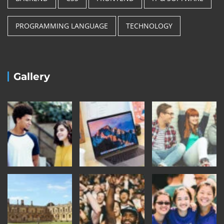
PROGRAMMING LANGUAGE
TECHNOLOGY
Gallery