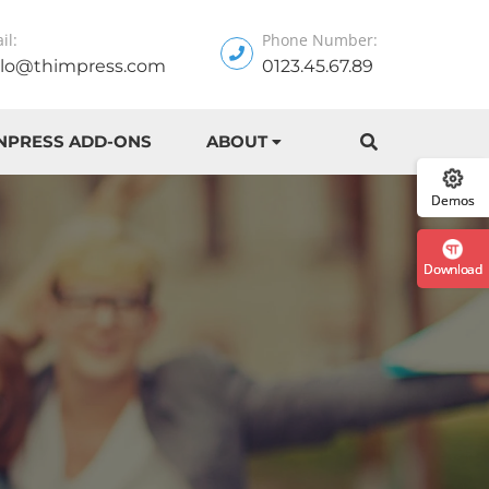
il:
Phone Number:
llo@thimpress.com
0123.45.67.89
:: The Best
NPRESS ADD-ONS
ABOUT
Demos
Download