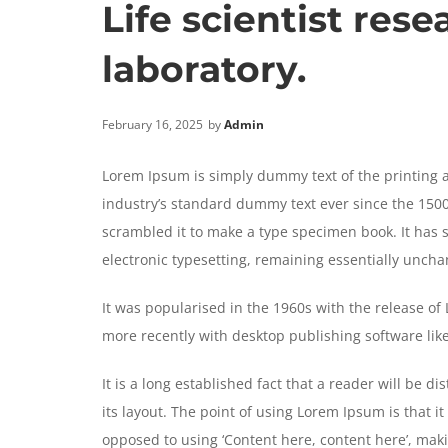
Life scientist rese
laboratory.
February 16, 2025
by
Admin
Lorem Ipsum is simply dummy text of the printing 
industry’s standard dummy text ever since the 1500
scrambled it to make a type specimen book. It has su
electronic typesetting, remaining essentially unch
It was popularised in the 1960s with the release o
more recently with desktop publishing software li
It is a long established fact that a reader will be 
its layout. The point of using Lorem Ipsum is that it
opposed to using ‘Content here, content here’, makin