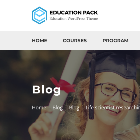
HOME
COURSES
PROGRAM
Blog
Home
Blog
Blog
Life scientist researchi