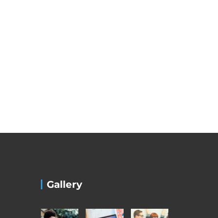
Gallery