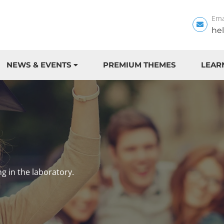
Ema
he
NEWS & EVENTS
PREMIUM THEMES
LEAR
ng in the laboratory.