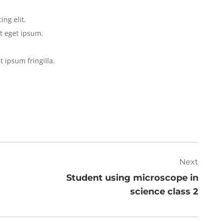
ng elit.
t eget ipsum.
t ipsum fringilla.
Next
Student using microscope in
science class 2