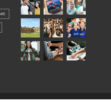
ARE
.