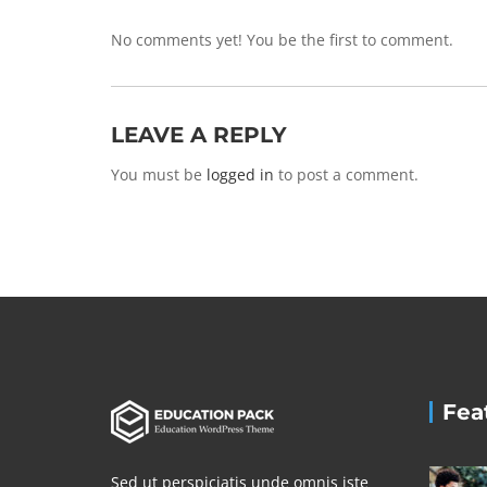
No comments yet! You be the first to comment.
LEAVE A REPLY
You must be
logged in
to post a comment.
Fea
Sed ut perspiciatis unde omnis iste