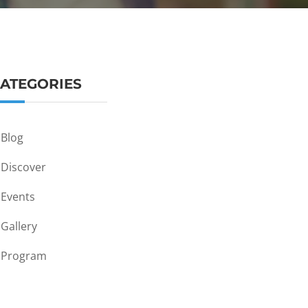
ATEGORIES
Blog
Discover
Events
Gallery
Program