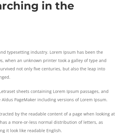
arching in the
and typesetting industry. Lorem Ipsum has been the
s, when an unknown printer took a galley of type and
rvived not only five centuries, but also the leap into
anged.
f Letraset sheets containing Lorem Ipsum passages, and
ke Aldus PageMaker including versions of Lorem Ipsum.
distracted by the readable content of a page when looking at
 has a more-or-less normal distribution of letters, as
g it look like readable English.