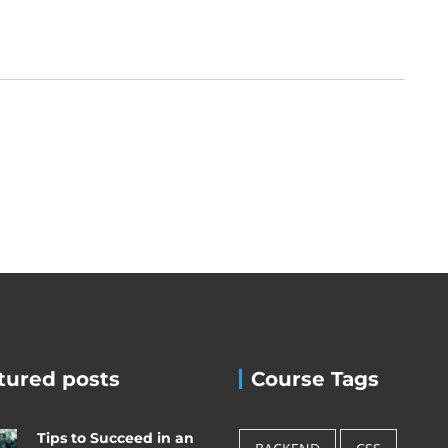
tured posts
Course Tags
Tips to Succeed in an