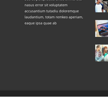
nasus error sit voluptatem
accusantium tutadiu doloremque
laudantium, totam remkeo aperiam,
eaque ipsa quae ab