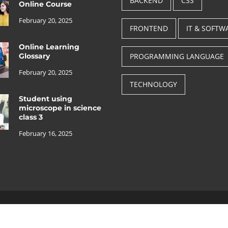
BACKEND
CSS
Online Course
February 20, 2025
FRONTEND
IT & SOFTW
Online Learning
Glossary
PROGRAMMING LANGUAGE
February 20, 2025
TECHNOLOGY
Student using
microscope in science
class 3
February 16, 2025
Copyright © 2025, All rights reserved.
Theme: Free Education Pack