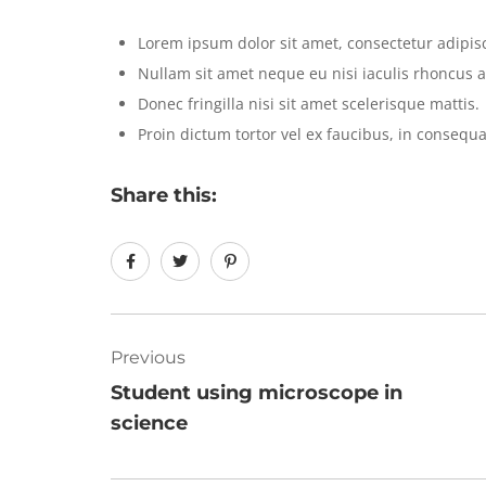
Lorem ipsum dolor sit amet, consectetur adipisci
Nullam sit amet neque eu nisi iaculis rhoncus a
Donec fringilla nisi sit amet scelerisque mattis.
Proin dictum tortor vel ex faucibus, in consequa
Share this:
Previous
Student using microscope in
science