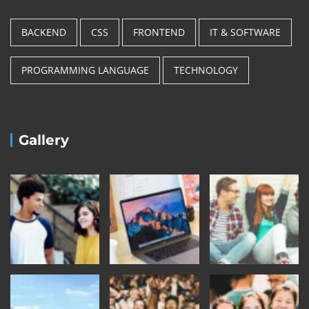
BACKEND
CSS
FRONTEND
IT & SOFTWARE
PROGRAMMING LANGUAGE
TECHNOLOGY
Gallery