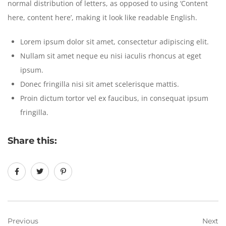
normal distribution of letters, as opposed to using ‘Content
here, content here’, making it look like readable English.
Lorem ipsum dolor sit amet, consectetur adipiscing elit.
Nullam sit amet neque eu nisi iaculis rhoncus at eget
ipsum.
Donec fringilla nisi sit amet scelerisque mattis.
Proin dictum tortor vel ex faucibus, in consequat ipsum
fringilla.
Share this:
Previous
Next