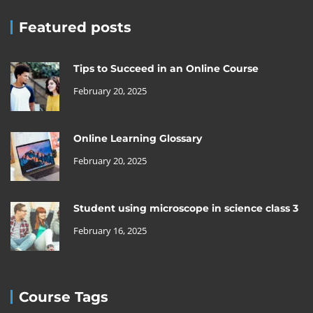
Featured posts
Tips to Succeed in an Online Course
February 20, 2025
Online Learning Glossary
February 20, 2025
Student using microscope in science class 3
February 16, 2025
Course Tags