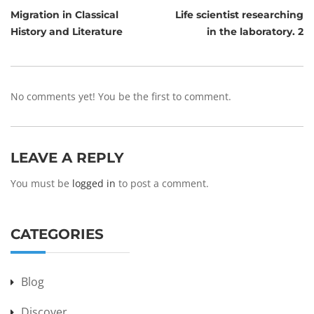
Migration in Classical
Life scientist researching
History and Literature
in the laboratory. 2
No comments yet! You be the first to comment.
LEAVE A REPLY
You must be
logged in
to post a comment.
CATEGORIES
Blog
Discover