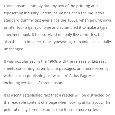
Lorem Ipsum is simply dummy text of the printing and
typesetting industry. Lorem Ipsum has been the industry’s
standard dummy text ever since the 1500s, when an unknown
printer took a galley of type and scrambled it to make a type
specimen book. It has survived not only five centuries, but
also the leap into electronic typesetting, remaining essentially
unchanged.
It was popularised in the 1960s with the release of Letraset
sheets containing Lorem Ipsum passages, and more recently
with desktop publishing software like Aldus PageMaker
including versions of Lorem Ipsum.
It is a long established fact that a reader will be distracted by
the readable content of a page when looking at its layout. The
point of using Lorem Ipsum is that it has a more-or-less