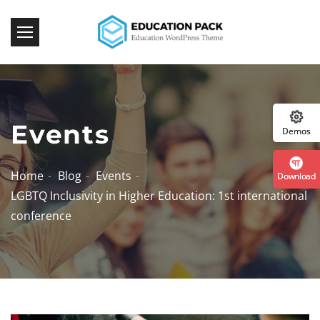
:: 
Events
Demos
Home
Blog
Events
Download
LGBTQ Inclusivity in Higher Education: 1st international
conference