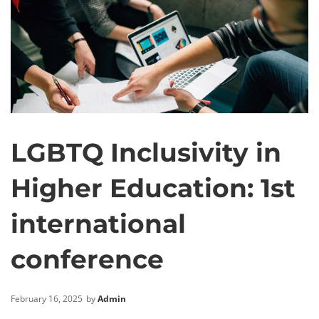
LGBTQ Inclusivity in
Higher Education: 1st
international
conference
February 16, 2025
by
Admin