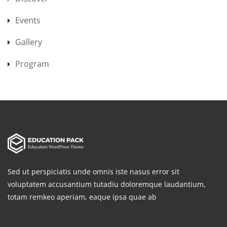
Events
Gallery
Program
Sed ut perspiciatis unde omnis iste nasus error sit
voluptatem accusantium tutadiu doloremque laudantium,
totam remkeo aperiam, eaque ipsa quae ab