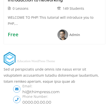
Introduction to networking
0 Lessons
149 Students
WELCOME TO PHP! This tutorial will introduce you to
PHP,...
Free
Admin
Sed ut perspiciatis unde omnis iste nasus error sit
voluptatem accusantium tutadiu doloremque laudantium,
totam remkeo aperiam, eaque ipsa quae ab
Email:
hi@thimpress.com
Phone Number:
0000.00.00.00