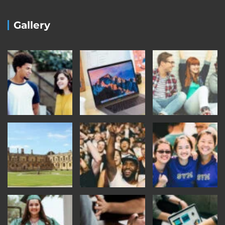
Gallery