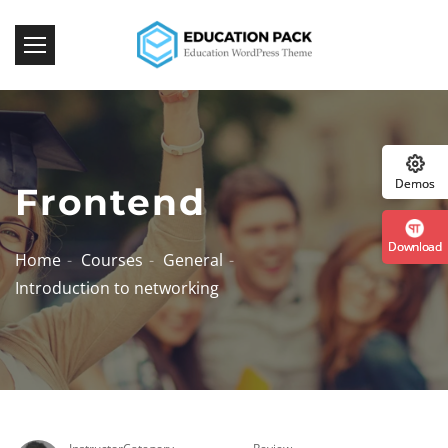
Download Now!
:: The Best WordPress Themes ::
Demos
Frontend
Download
Home
Courses
General
Introduction to networking