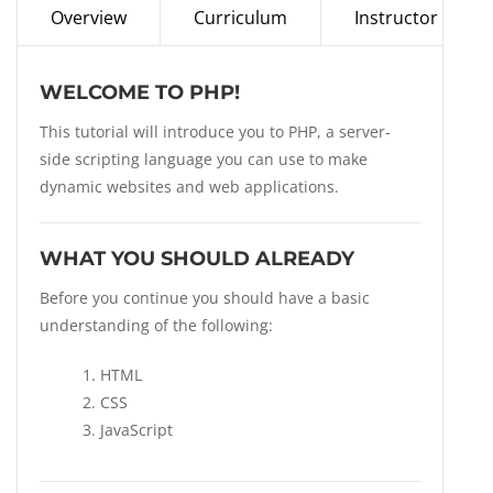
Overview
Curriculum
Instructor
WELCOME TO PHP!
This tutorial will introduce you to PHP, a server-
side scripting language you can use to make
dynamic websites and web applications.
WHAT YOU SHOULD ALREADY
Before you continue you should have a basic
understanding of the following:
HTML
CSS
JavaScript