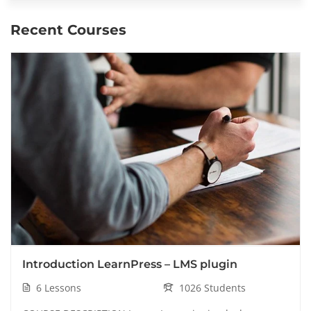
Recent Courses
Introduction LearnPress – LMS plugin
6 Lessons
1026 Students