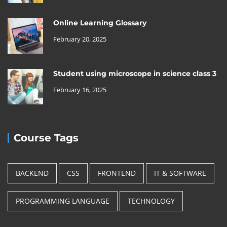
Online Learning Glossary
February 20, 2025
Student using microscope in science class 3
February 16, 2025
Course Tags
BACKEND
CSS
FRONTEND
IT & SOFTWARE
PROGRAMMING LANGUAGE
TECHNOLOGY