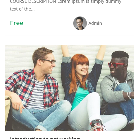
COURSE DESCRIPTION Lorem Ipsum is simply dummy
text of the...
Free
Admin