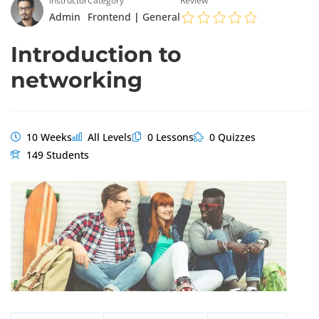
Instructor
Category
Review
Admin
Frontend
|
General
Introduction to
networking
10 Weeks
All Levels
0 Lessons
0 Quizzes
149 Students