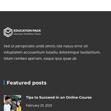
Sed ut perspiciatis unde omnis iste nasus error sit
voluptatem accusantium tutadiu doloremque laudantium,
totam remkeo aperiam, eaque ipsa quae ab
Featured posts
Tips to Succeed in an Online Course
February 20, 2025