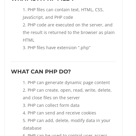
PHP files can contain text, HTML, CSS,
JavaScript, and PHP code
PHP code are executed on the server, and
the result is returned to the browser as plain
HTML
PHP files have extension “.php”
WHAT CAN PHP DO?
PHP can generate dynamic page content
PHP can create, open, read, write, delete,
and close files on the server
PHP can collect form data
PHP can send and receive cookies
PHP can add, delete, modify data in your
database
PHP can be used to control user-access