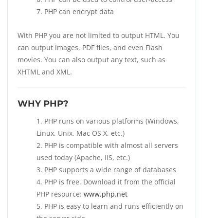
PHP can encrypt data
With PHP you are not limited to output HTML. You
can output images, PDF files, and even Flash
movies. You can also output any text, such as
XHTML and XML.
WHY PHP?
PHP runs on various platforms (Windows,
Linux, Unix, Mac OS X, etc.)
PHP is compatible with almost all servers
used today (Apache, IIS, etc.)
PHP supports a wide range of databases
PHP is free. Download it from the official
PHP resource:
www.php.net
PHP is easy to learn and runs efficiently on