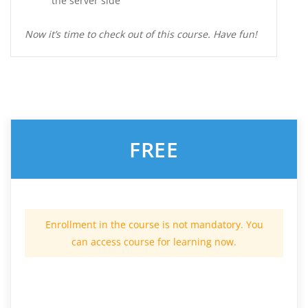
the server side
Now it’s time to check out of this course. Have fun!
FREE
Enrollment in the course is not mandatory. You
can access course for learning now.