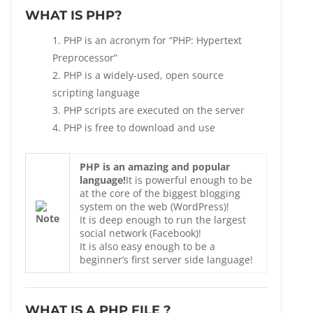
WHAT IS PHP?
PHP is an acronym for “PHP: Hypertext
Preprocessor”
PHP is a widely-used, open source
scripting language
PHP scripts are executed on the server
PHP is free to download and use
PHP is an amazing and popular
language!
It is powerful enough to be
at the core of the biggest blogging
system on the web (WordPress)!
It is deep enough to run the largest
social network (Facebook)!
It is also easy enough to be a
beginner’s first server side language!
WHAT IS A PHP FILE ?